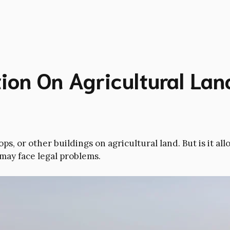
on On Agricultural Land
s, or other buildings on agricultural land. But is it a
 may face legal problems.