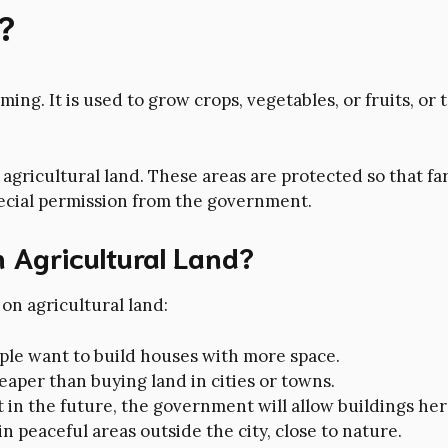
?
rming. It is used to grow crops, vegetables, or fruits, or
gricultural land. These areas are protected so that fa
pecial permission from the government.
 Agricultural Land?
on agricultural land:
ople want to build houses with more space.
eaper than buying land in cities or towns.
in the future, the government will allow buildings here
in peaceful areas outside the city, close to nature.