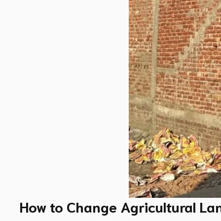
How to Change Agricultural La