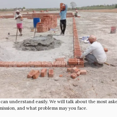
u can understand easily. We will talk about the most as
mission, and what problems may you face.