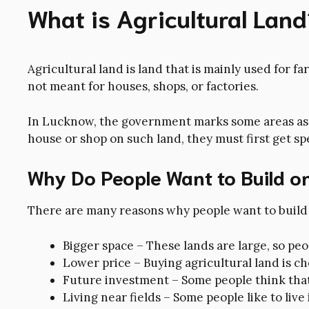
What is Agricultural Land
Agricultural land is land that is mainly used for fa
not meant for houses, shops, or factories.
In Lucknow, the government marks some areas as a
house or shop on such land, they must first get s
Why Do People Want to Build on
There are many reasons why people want to build 
Bigger space – These lands are large, so pe
Lower price – Buying agricultural land is ch
Future investment – Some people think that 
Living near fields – Some people like to live 