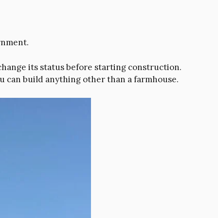
ernment.
hange its status before starting construction.
ou can build anything other than a farmhouse.