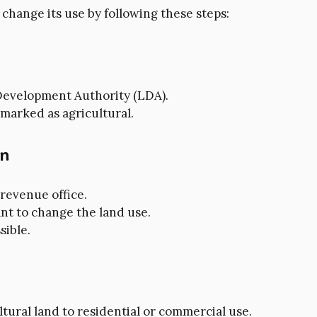
 change its use by following these steps:
w Development Authority (LDA).
 marked as agricultural.
on
 revenue office.
nt to change the land use.
sible.
tural land to residential or commercial use.