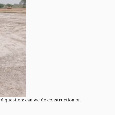
ked question: can we do construction on