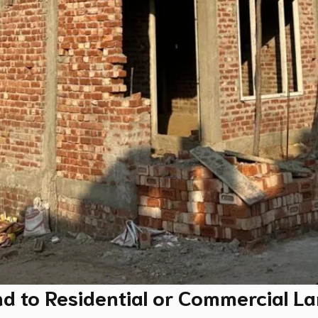
nd to Residential or Commercial L