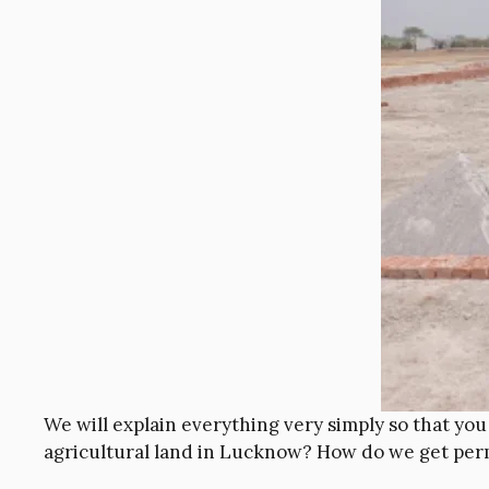
We will explain everything very simply so that yo
agricultural land in Lucknow? How do we get per