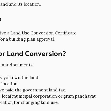
and and its location.
s
ceive a Land Use Conversion Certificate.
for a building plan approval.
or Land Conversion?
rtant documents:
w you own the land.
 location.
ave paid the government land tax.
 local municipal corporation or gram panchayat.
ication for changing land use.