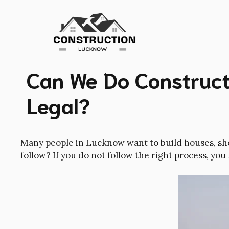
Skip
to
content
Can We Do Constructi
Legal?
Many people in Lucknow want to build houses, shop
follow? If you do not follow the right process, you