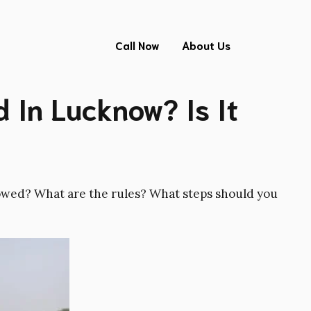
Call Now
About Us
 In Lucknow? Is It
llowed? What are the rules? What steps should you