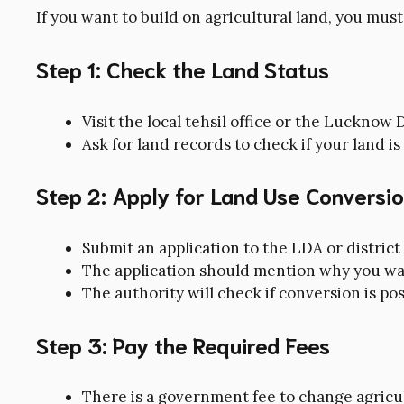
If you want to build on agricultural land, you must
Step 1: Check the Land Status
Visit the local tehsil office or the Luckno
Ask for land records to check if your land is
Step 2: Apply for Land Use Conversi
Submit an application to the LDA or district
The application should mention why you wa
The authority will check if conversion is pos
Step 3: Pay the Required Fees
There is a government fee to change agricul