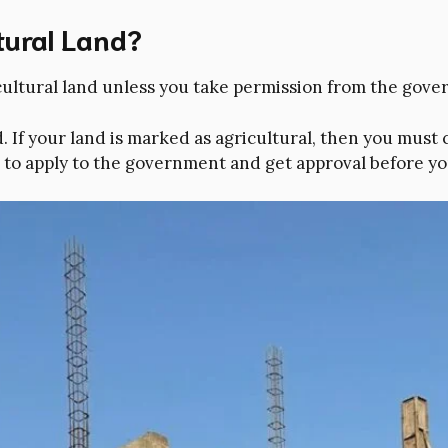
ltural Land?
cultural land unless you take permission from the gov
f your land is marked as agricultural, then you must c
e to apply to the government and get approval before y