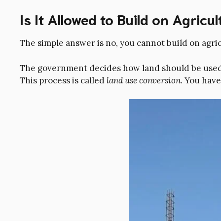
Is It Allowed to Build on Agricu
The simple answer is no, you cannot build on agri
The government decides how land should be used. I
This process is called
land use conversion
. You hav