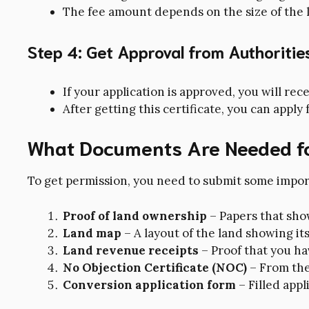
The fee amount depends on the size of the l
Step 4: Get Approval from Authoritie
If your application is approved, you will re
After getting this certificate, you can apply 
What Documents Are Needed f
To get permission, you need to submit some impo
Proof of land ownership
– Papers that sho
Land map
– A layout of the land showing its
Land revenue receipts
– Proof that you h
No Objection Certificate (NOC)
– From the
Conversion application form
– Filled appl