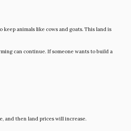
 to keep animals like cows and goats. This land is
rming can continue. If someone wants to build a
, and then land prices will increase.