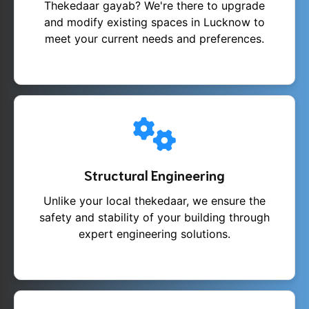
Thekedaar gayab? We're there to upgrade
and modify existing spaces in Lucknow to
meet your current needs and preferences.
Structural Engineering
Unlike your local thekedaar, we ensure the
safety and stability of your building through
expert engineering solutions.