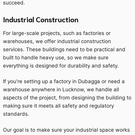
succeed.
Industrial Construction
For large-scale projects, such as factories or
warehouses, we offer industrial construction
services. These buildings need to be practical and
built to handle heavy use, so we make sure
everything is designed for durability and safety.
If you're setting up a factory in Dubagga or need a
warehouse anywhere in Lucknow, we handle all
aspects of the project, from designing the building to
making sure it meets all safety and regulatory
standards.
Our goal is to make sure your industrial space works