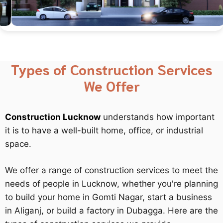
Types of Construction Services
We Offer
Construction Lucknow
understands how important
it is to have a well-built home, office, or industrial
space.
We offer a range of construction services to meet the
needs of people in Lucknow, whether you're planning
to build your home in Gomti Nagar, start a business
in Aliganj, or build a factory in Dubagga. Here are the