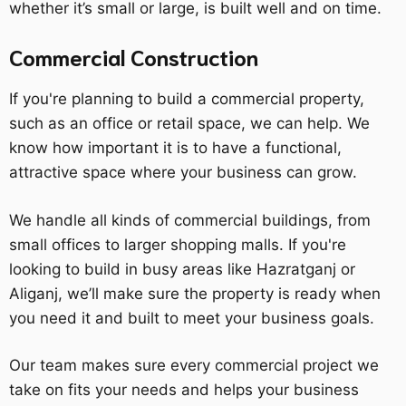
whether it’s small or large, is built well and on time.
Commercial Construction
If you're planning to build a commercial property,
such as an office or retail space, we can help. We
know how important it is to have a functional,
attractive space where your business can grow.
We handle all kinds of commercial buildings, from
small offices to larger shopping malls. If you're
looking to build in busy areas like Hazratganj or
Aliganj, we’ll make sure the property is ready when
you need it and built to meet your business goals.
Our team makes sure every commercial project we
take on fits your needs and helps your business