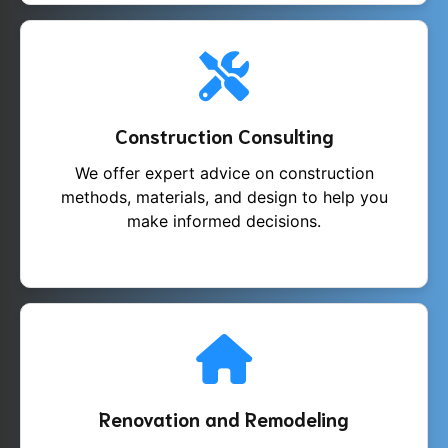
Construction Consulting
We offer expert advice on construction
methods, materials, and design to help you
make informed decisions.
Renovation and Remodeling