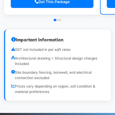
Get This Package
Indian/Western WC with basic fittings
Wi
CPVC Plumbing with overhead water tank
Gr
(500L)
Important Information
GST not included in per sqft rates
Architectural drawing + Structural design charges
included
Site boundary fencing, borewell, and electrical
connection excluded
Prices vary depending on region, soil condition &
material preferences