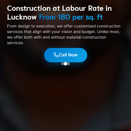
Construction at Labour Rate in
Lucknow
From ₹180 per sq. ft
Naksha Jesa Aap Chahein
8+ Years In Business
From design to execution, we offer customized construction
services that align with your vision and budget. Unlike most,
we offer both with and without material construction
services.
Call Now