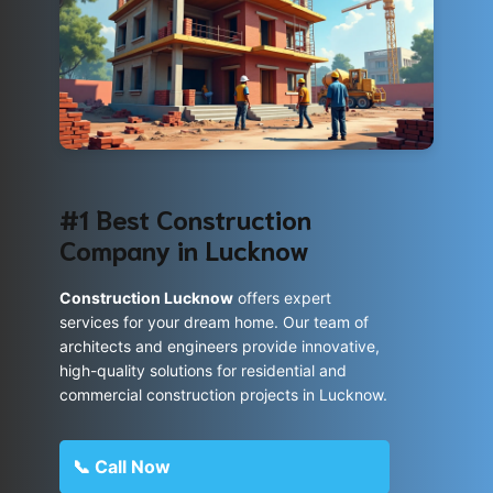
#1 Best Construction
Company in Lucknow
Construction Lucknow
offers expert
services for your dream home. Our team of
architects and engineers provide innovative,
high-quality solutions for residential and
commercial construction projects in Lucknow.
📞 Call Now