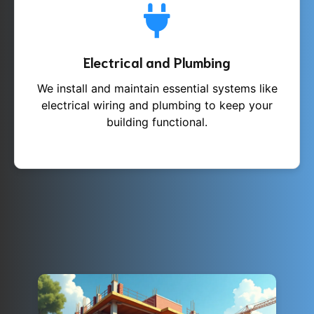
Electrical and Plumbing
We install and maintain essential systems like
electrical wiring and plumbing to keep your
building functional.