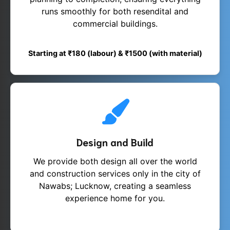
runs smoothly for both resendital and
commercial buildings.
Starting at ₹180 (labour) & ₹1500 (with material)
Design and Build
We provide both design all over the world
and construction services only in the city of
Nawabs; Lucknow, creating a seamless
experience home for you.