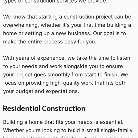
types of construction services we provide.
We know that starting a construction project can be
overwhelming, whether it's your first time building a
home or setting up a new business. Our goal is to
make the entire process easy for you.
With years of experience, we take the time to listen
to your needs and work alongside you to ensure
your project goes smoothly from start to finish. We
focus on providing high-quality work that fits both
your budget and expectations.
Residential Construction
Building a home that fits your needs is essential.
Whether you're looking to build a small single-family