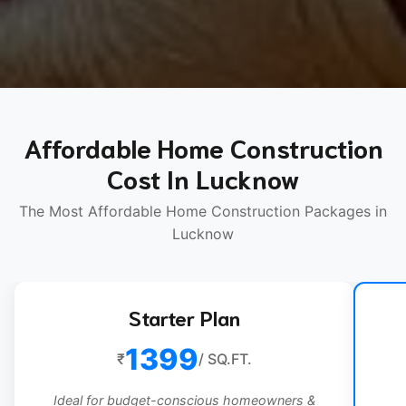
Affordable Home Construction
Cost In Lucknow
The Most Affordable Home Construction Packages in
Lucknow
Starter Plan
1399
₹
/ SQ.FT.
Ideal for budget-conscious homeowners &