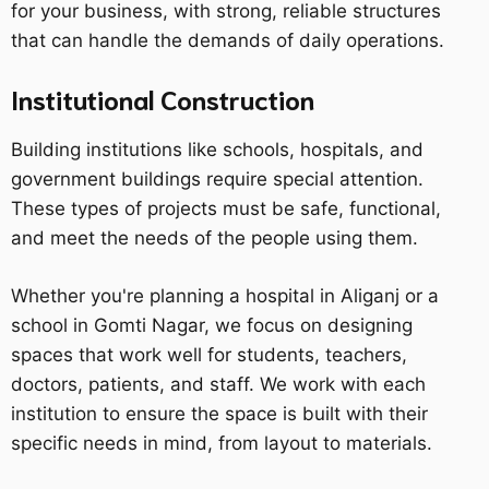
for your business, with strong, reliable structures
that can handle the demands of daily operations.
Institutional Construction
Building institutions like schools, hospitals, and
government buildings require special attention.
These types of projects must be safe, functional,
and meet the needs of the people using them.
Whether you're planning a hospital in Aliganj or a
school in Gomti Nagar, we focus on designing
spaces that work well for students, teachers,
doctors, patients, and staff. We work with each
institution to ensure the space is built with their
specific needs in mind, from layout to materials.