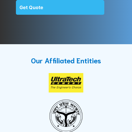
Get Quote
Our Affiliated Entities