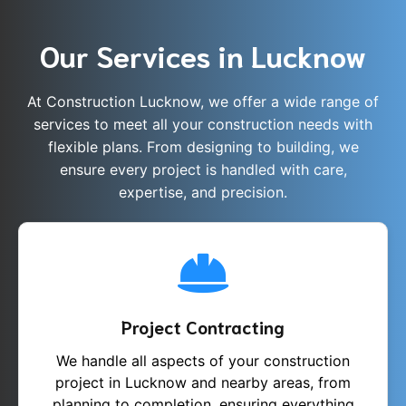
Our Services in Lucknow
At Construction Lucknow, we offer a wide range of
services to meet all your construction needs with
flexible plans. From designing to building, we
ensure every project is handled with care,
expertise, and precision.
Project Contracting
We handle all aspects of your construction
project in Lucknow and nearby areas, from
planning to completion, ensuring everything