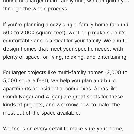
house or a larger multi-family unit, we can guide you
through the whole process.
If you're planning a cozy single-family home (around
500 to 2,000 square feet), we’ll help make sure it's
comfortable and practical for your family. We aim to
design homes that meet your specific needs, with
plenty of space for living, relaxing, and entertaining.
For larger projects like multi-family homes (2,000 to
5,000 square feet), we help you plan and build
apartments or residential complexes. Areas like
Gomti Nagar and Aliganj are great spots for these
kinds of projects, and we know how to make the
most out of the space available.
We focus on every detail to make sure your home,