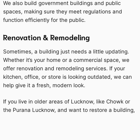
We also build government buildings and public
spaces, making sure they meet regulations and
function efficiently for the public.
Renovation & Remodeling
Sometimes, a building just needs a little updating.
Whether it’s your home or a commercial space, we
offer renovation and remodeling services. If your
kitchen, office, or store is looking outdated, we can
help give it a fresh, modern look.
If you live in older areas of Lucknow, like Chowk or
the Purana Lucknow, and want to restore a building,
we can help with that, too. We know how important
it is to preserve old buildings' historical value while
ensuring they’re updated for modern use.