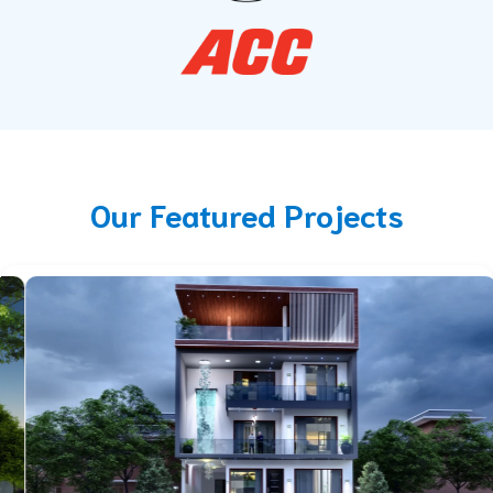
Our Featured Projects