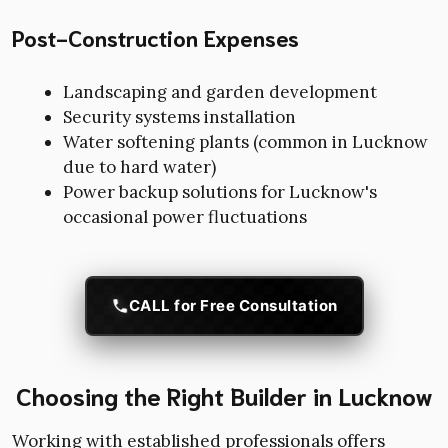
Post-Construction Expenses
Landscaping and garden development
Security systems installation
Water softening plants (common in Lucknow
due to hard water)
Power backup solutions for Lucknow's
occasional power fluctuations
CALL for Free Consultation
Choosing the Right Builder in Lucknow
Working with established professionals offers