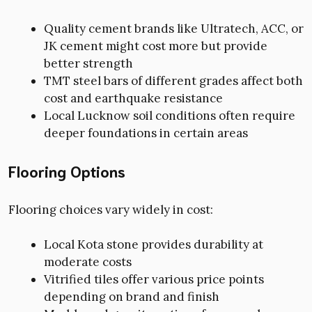
Quality cement brands like Ultratech, ACC, or
JK cement might cost more but provide
better strength
TMT steel bars of different grades affect both
cost and earthquake resistance
Local Lucknow soil conditions often require
deeper foundations in certain areas
Flooring Options
Flooring choices vary widely in cost:
Local Kota stone provides durability at
moderate costs
Vitrified tiles offer various price points
depending on brand and finish