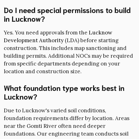
Do I need special permissions to build
in Lucknow?
Yes. You need approvals from the
Lucknow
Development Authority
(LDA) before starting
construction. This includes map sanctioning and
building permits. Additional NOCs may be required
from specific departments depending on your
location and construction size.
What foundation type works best in
Lucknow?
Due to Lucknow's varied soil conditions,
foundation requirements differ by location. Areas
near the Gomti River often need deeper
foundations. Our engineering team conducts soil