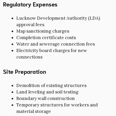
Regulatory Expenses
Lucknow Development Authority (LDA)
approval fees
Map sanctioning charges
Completion certificate costs
Water and sewerage connection fees
Electricity board charges for new
connections
Site Preparation
Demolition of existing structures
Land leveling and soil testing
Boundary wall construction
Temporary structures for workers and
material storage