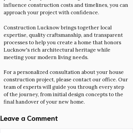
influence construction costs and timelines, you can
approach your project with confidence.
Construction Lucknow brings together local
expertise, quality craftsmanship, and transparent
processes to help you create a home that honors
Lucknow's rich architectural heritage while
meeting your modern living needs.
For a personalized consultation about your house
construction project, please contact our office. Our
team of experts will guide you through every step
of the journey, from initial design concepts to the
final handover of your new home.
Leave a Comment
Comment