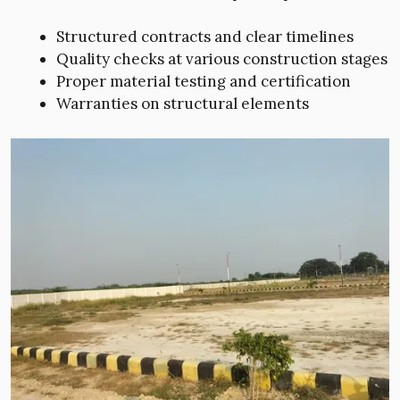
Structured contracts and clear timelines
Quality checks at various construction stages
Proper material testing and certification
Warranties on structural elements