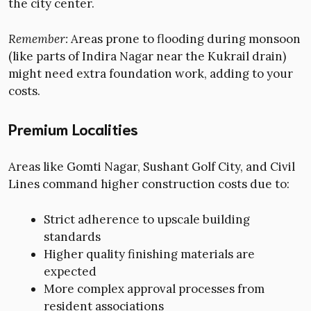
the city center.
Remember:
Areas prone to flooding during monsoon
(like parts of Indira Nagar near the Kukrail drain)
might need extra foundation work, adding to your
costs.
Premium Localities
Areas like Gomti Nagar, Sushant Golf City, and Civil
Lines command higher construction costs due to:
Strict adherence to upscale building
standards
Higher quality finishing materials are
expected
More complex approval processes from
resident associations