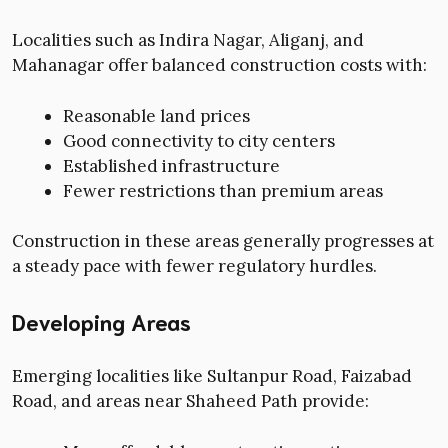
Localities such as Indira Nagar, Aliganj, and
Mahanagar offer balanced construction costs with:
Reasonable land prices
Good connectivity to city centers
Established infrastructure
Fewer restrictions than premium areas
Construction in these areas generally progresses at
a steady pace with fewer regulatory hurdles.
Developing Areas
Emerging localities like Sultanpur Road, Faizabad
Road, and areas near Shaheed Path provide: