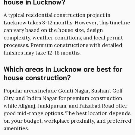
house in Lucknow?
A typical residential construction project in
Lucknow takes 8-12 months. However, this timeline
can vary based on the house size, design
complexity, weather conditions, and local permit
processes. Premium constructions with detailed
finishes may take 12-18 months.
Which areas in Lucknow are best for
house construction?
Popular areas include Gomti Nagar, Sushant Golf
City, and Indira Nagar for premium construction,
while Aliganj, Jankipuram, and Faizabad Road offer
good mid-range options. The best location depends
on your budget, workplace proximity, and preferred
amenities.