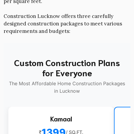
per square feet.
Construction Lucknow offers three carefully
designed construction packages to meet various
requirements and budgets:
Custom Construction Plans
for Everyone
The Most Affordable Home Construction Packages
in Lucknow
Kamaal
1399
₹
/ SQ.FT.