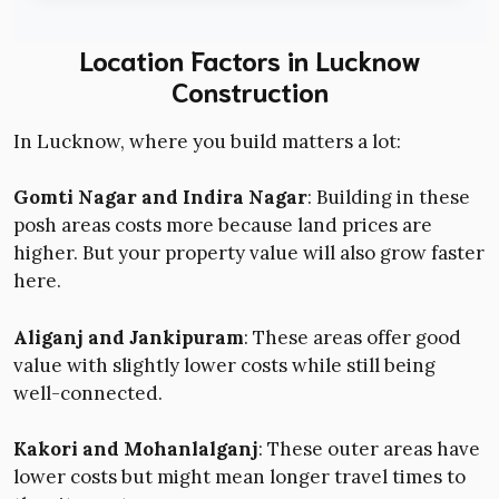
Location Factors in Lucknow
Construction
In Lucknow, where you build matters a lot:
Gomti Nagar and Indira Nagar
: Building in these
posh areas costs more because land prices are
higher. But your property value will also grow faster
here.
Aliganj and Jankipuram
: These areas offer good
value with slightly lower costs while still being
well-connected.
Kakori and Mohanlalganj
: These outer areas have
lower costs but might mean longer travel times to