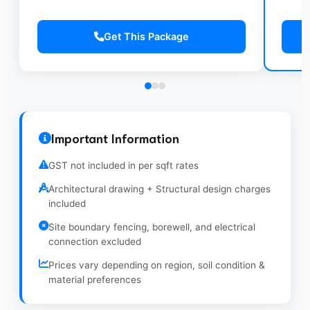
Pre
ISI copper wiring (Polycab/Finolex)
coa
Wall Tiles up to 7ft height in bathrooms
Conduits with provision for AC points
100
Get This Package
Indian/Western WC with basic fittings
CPVC Plumbing with overhead water tank
Win
(500L)
Gra
Important Information
GST not included in per sqft rates
Architectural drawing + Structural design charges
included
Site boundary fencing, borewell, and electrical
connection excluded
Prices vary depending on region, soil condition &
material preferences