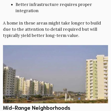
Better infrastructure requires proper
integration
A home in these areas might take longer to build
due to the attention to detail required but will
typically yield better long-term value.
Mid-Range Neighborhoods