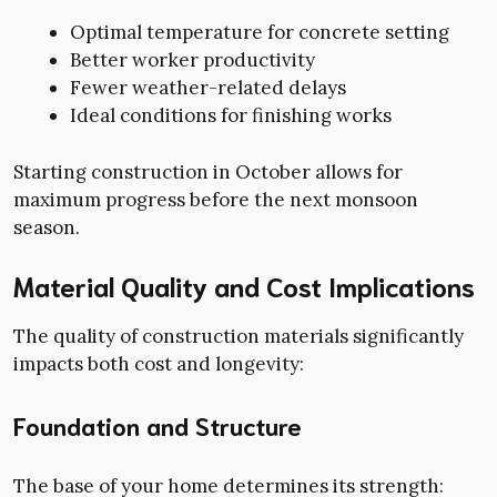
Optimal temperature for concrete setting
Better worker productivity
Fewer weather-related delays
Ideal conditions for finishing works
Starting construction in October allows for
maximum progress before the next monsoon
season.
Material Quality and Cost Implications
The quality of construction materials significantly
impacts both cost and longevity:
Foundation and Structure
The base of your home determines its strength: