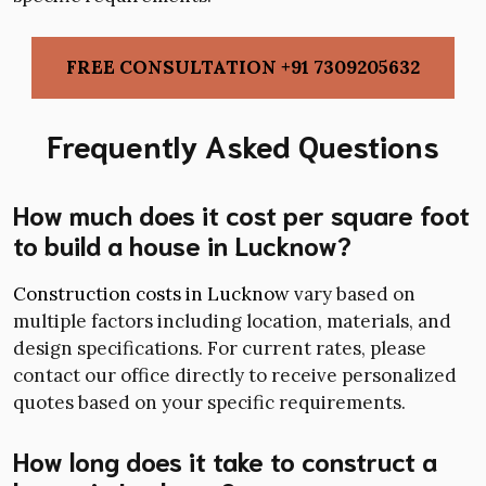
FREE CONSULTATION +91 7309205632
Frequently Asked Questions
How much does it cost per square foot
to build a house in Lucknow?
Construction costs in Lucknow
vary based on
multiple factors including location, materials, and
design specifications. For current rates, please
contact our office directly to receive personalized
quotes based on your specific requirements.
How long does it take to construct a