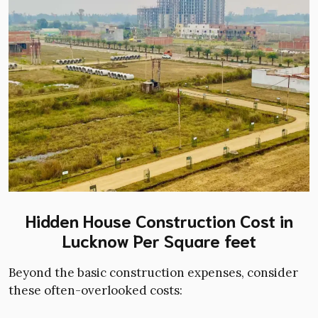
Hidden House Construction Cost in
Lucknow Per Square feet
Beyond the basic construction expenses, consider
these often-overlooked costs: