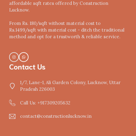
affordable sqft rates offered by Construction
Lucknow.
From Rs. 180/sqft without material cost to
Rs.1499/sqft with material cost - ditch the traditional
method and opt for a trustworth & reliable service.
Contact Us
1/7, Lane-1, Ali Garden Colony, Lucknow, Uttar
Pradesh 226003
Call Us: +917309205632
contact@constructionlucknow.in