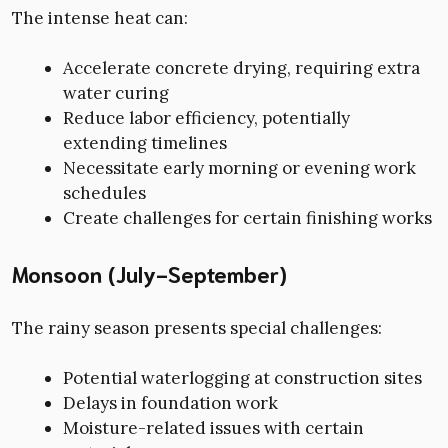
The intense heat can:
Accelerate concrete drying, requiring extra
water curing
Reduce labor efficiency, potentially
extending timelines
Necessitate early morning or evening work
schedules
Create challenges for certain finishing works
Monsoon (July-September)
The rainy season presents special challenges:
Potential waterlogging at construction sites
Delays in foundation work
Moisture-related issues with certain