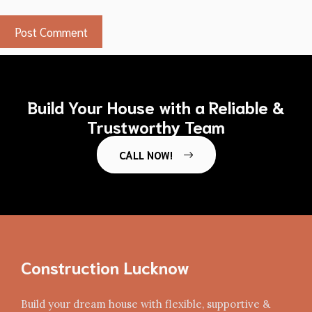
Build Your House with a Reliable &
Trustworthy Team
CALL NOW!
Construction Lucknow
Build your dream house with flexible, supportive &