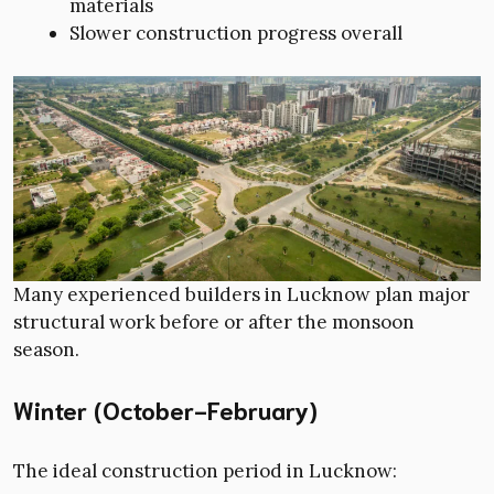
materials
Slower construction progress overall
Many experienced builders in Lucknow plan major
structural work before or after the monsoon
season.
Winter (October-February)
The ideal construction period in Lucknow: