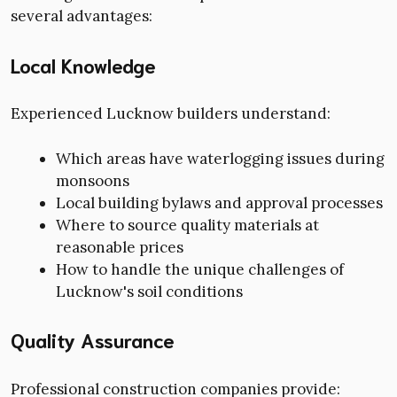
several advantages:
Local Knowledge
Experienced Lucknow builders understand:
Which areas have waterlogging issues during
monsoons
Local building bylaws and approval processes
Where to source quality materials at
reasonable prices
How to handle the unique challenges of
Lucknow's soil conditions
Quality Assurance
Professional construction companies provide: