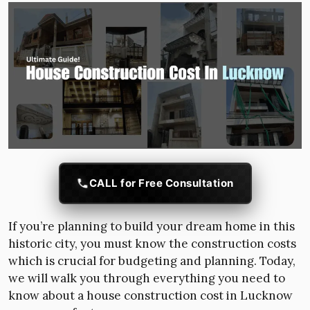
CALL for Free Consultation
If you’re planning to build your dream home in this
historic city, you must know the construction costs
which is crucial for budgeting and planning. Today,
we will walk you through everything you need to
know about a house construction cost in Lucknow