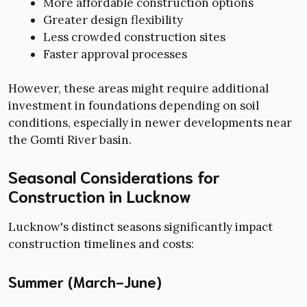
More affordable construction options
Greater design flexibility
Less crowded construction sites
Faster approval processes
However, these areas might require additional
investment in foundations depending on soil
conditions, especially in newer developments near
the Gomti River basin.
Seasonal Considerations for
Construction in Lucknow
Lucknow's distinct seasons significantly impact
construction timelines and costs:
Summer (March-June)