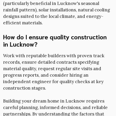
(particularly beneficial in Lucknow's seasonal
rainfall pattern), solar installations, natural cooling
designs suited to the local climate, and energy-
efficient materials.
How do I ensure quality construction
in Lucknow?
Work with reputable builders with proven track
records, ensure detailed contracts specifying
material quality, request regular site visits and
progress reports, and consider hiring an
independent engineer for quality checks at key
construction stages.
Building your dream home in Lucknow requires
careful planning, informed decisions, and reliable
partnerships. By understanding the factors that