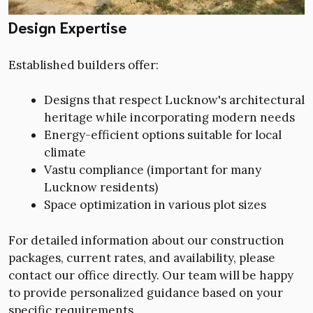
Design Expertise
Established builders offer:
Designs that respect Lucknow's architectural
heritage while incorporating modern needs
Energy-efficient options suitable for local
climate
Vastu compliance (important for many
Lucknow residents)
Space optimization in various plot sizes
For detailed information about our construction
packages, current rates, and availability, please
contact our office directly. Our team will be happy
to provide personalized guidance based on your
specific requirements.