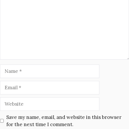
Name
Email
Website
Save my name, email, and website in this browser
for the next time I comment.