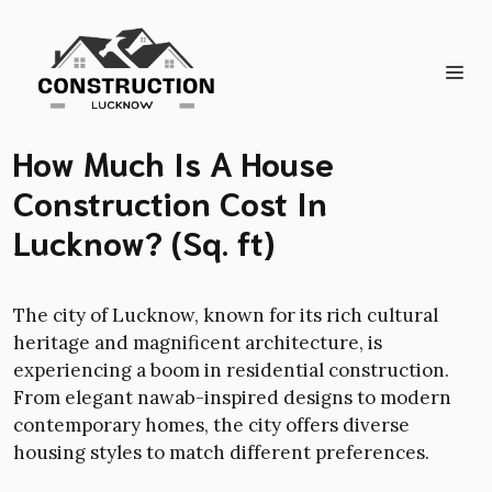
Skip
to
content
Me
How Much Is A House
Construction Cost In
Lucknow? (Sq. ft)
The city of Lucknow, known for its rich cultural
heritage and magnificent architecture, is
experiencing a boom in residential construction.
From elegant nawab-inspired designs to modern
contemporary homes, the city offers diverse
housing styles to match different preferences.