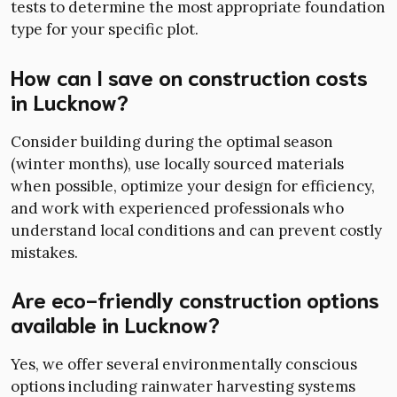
tests to determine the most appropriate foundation
type for your specific plot.
How can I save on construction costs
in Lucknow?
Consider building during the optimal season
(winter months), use locally sourced materials
when possible, optimize your design for efficiency,
and work with experienced professionals who
understand local conditions and can prevent costly
mistakes.
Are eco-friendly construction options
available in Lucknow?
Yes, we offer several environmentally conscious
options including rainwater harvesting systems