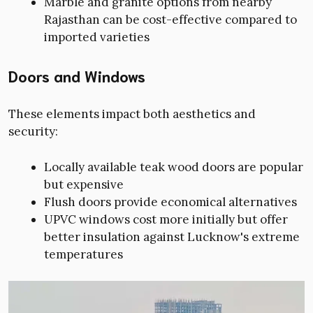
Marble and granite options from nearby
Rajasthan can be cost-effective compared to
imported varieties
Doors and Windows
These elements impact both aesthetics and
security:
Locally available teak wood doors are popular
but expensive
Flush doors provide economical alternatives
UPVC windows cost more initially but offer
better insulation against Lucknow's extreme
temperatures