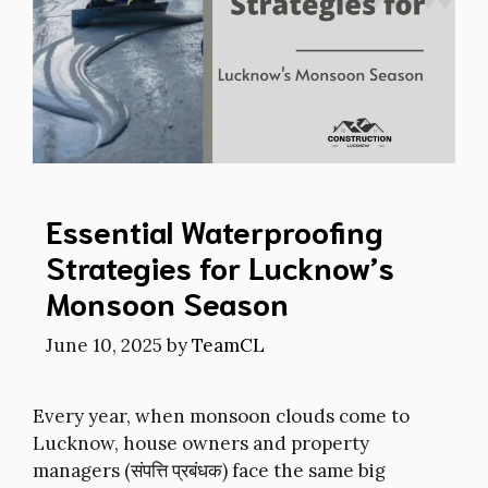
Essential Waterproofing
Strategies for Lucknow’s
Monsoon Season
June 10, 2025
by
TeamCL
Every year, when monsoon clouds come to
Lucknow, house owners and property
managers (संपत्ति प्रबंधक) face the same big