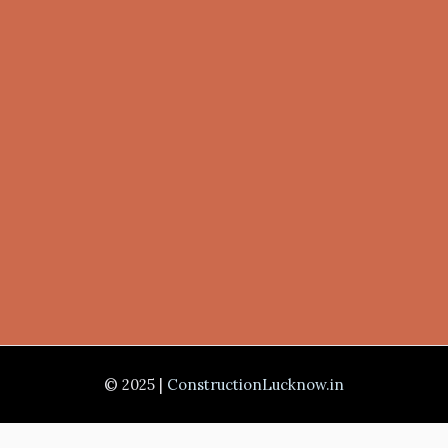
© 2025 |
ConstructionLucknow.in