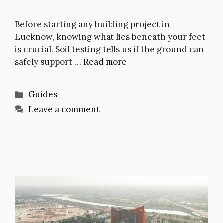
Before starting any building project in
Lucknow, knowing what lies beneath your feet
is crucial. Soil testing tells us if the ground can
safely support …
Read more
Categories
Guides
Leave a comment