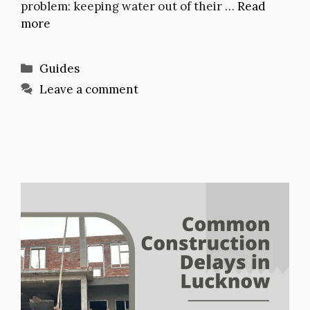
problem: keeping water out of their …
Read
more
Categories
Guides
Leave a comment