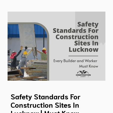
Safety Standards For
Construction Sites In
Lucknow | Must Know