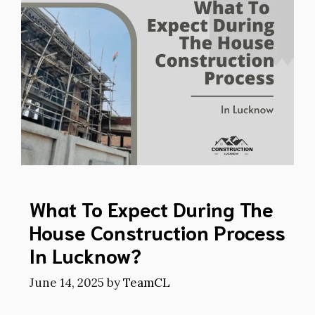
What To Expect During The
House Construction Process
In Lucknow?
June 14, 2025
by
TeamCL