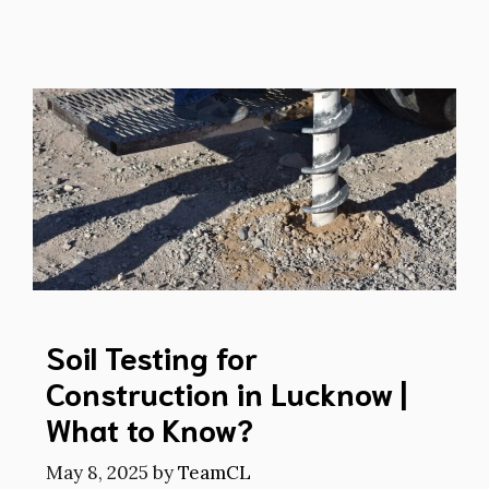
Soil Testing for
Construction in Lucknow |
What to Know?
May 8, 2025
by
TeamCL