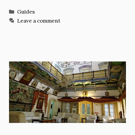
Categories
Guides
Leave a comment