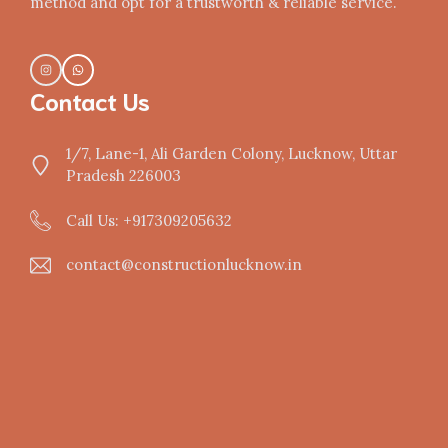
method and opt for a trustworth & reliable service.
Contact Us
1/7, Lane-1, Ali Garden Colony, Lucknow, Uttar
Pradesh 226003
Call Us: +917309205632
contact@constructionlucknow.in