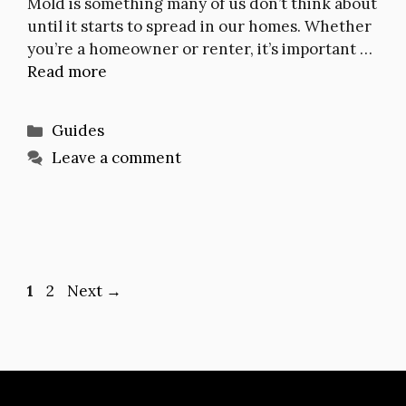
Mold is something many of us don’t think about
until it starts to spread in our homes. Whether
you’re a homeowner or renter, it’s important …
Read more
Categories
Guides
Leave a comment
Page
Page
1
2
Next
→