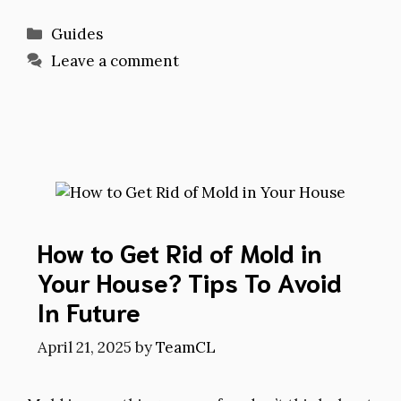
Categories
Guides
Leave a comment
How to Get Rid of Mold in
Your House? Tips To Avoid
In Future
April 21, 2025
by
TeamCL