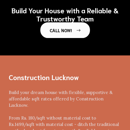
Build Your House with a Reliable &
Trustworthy Team
CALL NOW!
Construction Lucknow
Build your dream house with flexible, supportive &
affordable sqft rates offered by Construction
Lucknow.
From Rs. 180/sqft without material cost to
Rs.1499/sqft with material cost - ditch the traditional