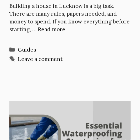
Building a house in Lucknow is a big task.
There are many rules, papers needed, and
money to spend. If you know everything before
starting, …
Read more
Categories
Guides
Leave a comment