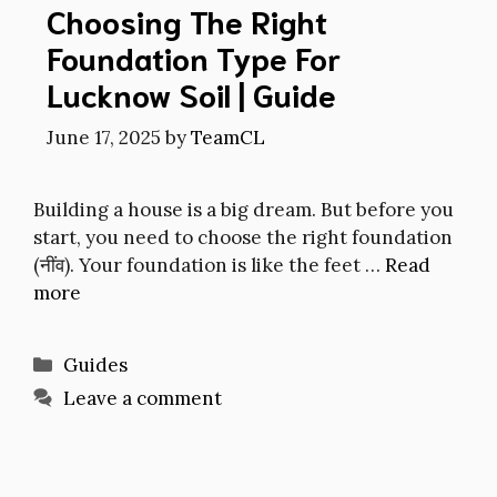
Choosing The Right
Foundation Type For
Lucknow Soil | Guide
June 17, 2025
by
TeamCL
Building a house is a big dream. But before you
start, you need to choose the right foundation
(नींव). Your foundation is like the feet …
Read
more
Categories
Guides
Leave a comment