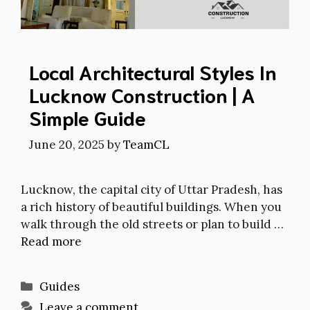
Local Architectural Styles In
Lucknow Construction | A
Simple Guide
June 20, 2025
by
TeamCL
Lucknow, the capital city of Uttar Pradesh, has
a rich history of beautiful buildings. When you
walk through the old streets or plan to build …
Read more
Categories
Guides
Leave a comment