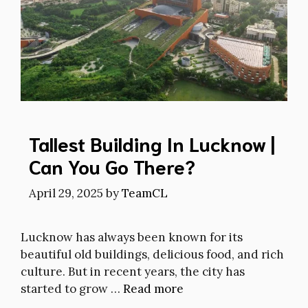
Tallest Building In Lucknow |
Can You Go There?
April 29, 2025
by
TeamCL
Lucknow has always been known for its
beautiful old buildings, delicious food, and rich
culture. But in recent years, the city has
started to grow …
Read more