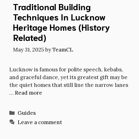
Traditional Building
Techniques In Lucknow
Heritage Homes (History
Related)
May 31, 2025
by
TeamCL
Lucknow is famous for polite speech, kebabs,
and graceful dance, yet its greatest gift may be
the quiet homes that still line the narrow lanes
…
Read more
Categories
Guides
Leave a comment