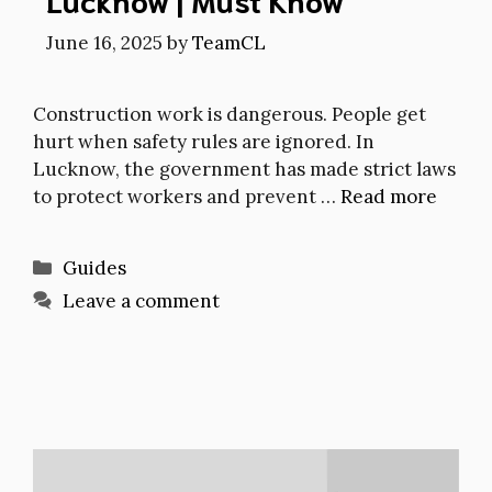
June 16, 2025
by
TeamCL
Construction work is dangerous. People get
hurt when safety rules are ignored. In
Lucknow, the government has made strict laws
to protect workers and prevent …
Read more
Categories
Guides
Leave a comment