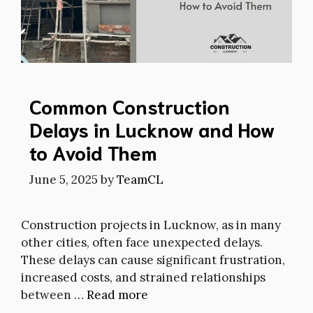
Common Construction
Delays in Lucknow and How
to Avoid Them
June 5, 2025
by
TeamCL
Construction projects in Lucknow, as in many
other cities, often face unexpected delays.
These delays can cause significant frustration,
increased costs, and strained relationships
between …
Read more